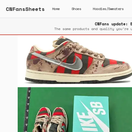
CNFansSheets
Home
Shoes
Hoodies/Sweaters
CNFans update: 
The same products and quality you’re 