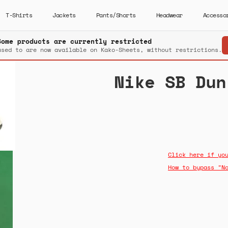
T-Shirts
Jackets
Pants/Shorts
Headwear
Accesso
Some products are currently restricted
used to are now available on Kako-Sheets, without restrictions.
Nike SB Dun
Click here if yo
How to bypass "N