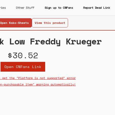
ries
Other Stuff
Sign up to CNFans
Report Dead Link
Open Kako-Sheets
View this product
k Low Freddy Krueger
$30.52
Open CNFans Link
u get the "Platform is not supported" error
on-purchasable item" warning automatically!