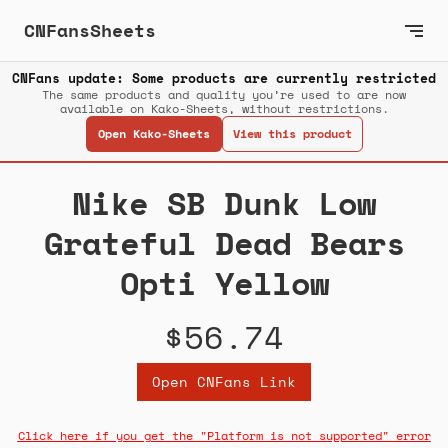
CNFansSheets
CNFans update: Some products are currently restricted
The same products and quality you’re used to are now
available on Kako-Sheets, without restrictions.
Open Kako-Sheets
View this product
Nike SB Dunk Low
Grateful Dead Bears
Opti Yellow
$56.74
Open CNFans Link
Click here if you get the "Platform is not supported" error