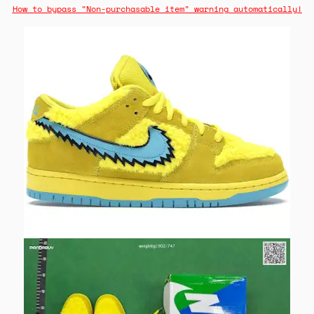
How to bypass "Non-purchasable item" warning automatically!