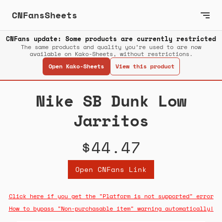
CNFansSheets
CNFans update: Some products are currently restricted
The same products and quality you’re used to are now
available on Kako-Sheets, without restrictions.
Open Kako-Sheets
View this product
Nike SB Dunk Low
Jarritos
$44.47
Open CNFans Link
Click here if you get the "Platform is not supported" error
How to bypass "Non-purchasable item" warning automatically!