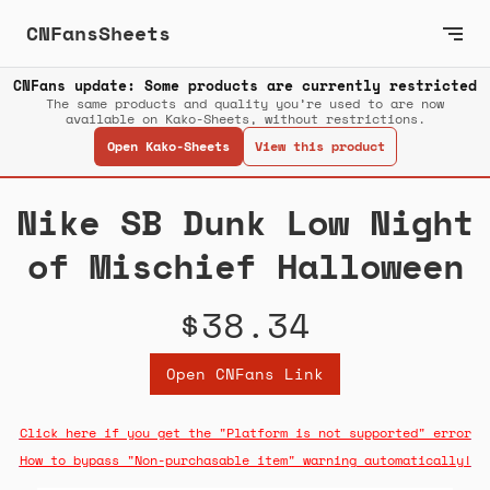
CNFansSheets
CNFans update: Some products are currently restricted
The same products and quality you’re used to are now
available on Kako-Sheets, without restrictions.
Open Kako-Sheets
View this product
Nike SB Dunk Low Night
of Mischief Halloween
$38.34
Open CNFans Link
Click here if you get the "Platform is not supported" error
How to bypass "Non-purchasable item" warning automatically!