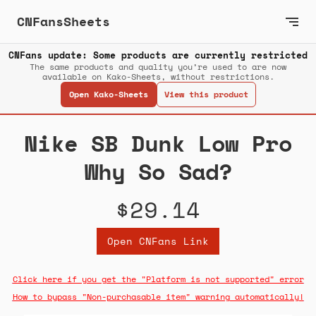
CNFansSheets
CNFans update: Some products are currently restricted
The same products and quality you’re used to are now
available on Kako-Sheets, without restrictions.
Open Kako-Sheets
View this product
Nike SB Dunk Low Pro
Why So Sad?
$29.14
Open CNFans Link
Click here if you get the "Platform is not supported" error
How to bypass "Non-purchasable item" warning automatically!