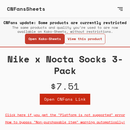
CNFansSheets
CNFans update: Some products are currently restricted
The same products and quality you’re used to are now
available on Kako-Sheets, without restrictions.
Open Kako-Sheets
View this product
Nike x Nocta Socks 3-
Pack
$7.51
Open CNFans Link
Click here if you get the "Platform is not supported" error
How to bypass "Non-purchasable item" warning automatically!