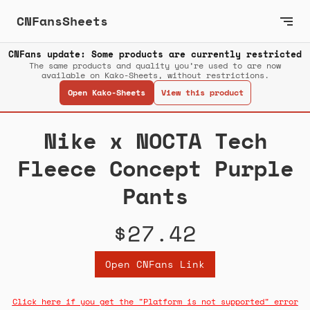
CNFansSheets
CNFans update: Some products are currently restricted
The same products and quality you’re used to are now
available on Kako-Sheets, without restrictions.
Open Kako-Sheets
View this product
Nike x NOCTA Tech
Fleece Concept Purple
Pants
$27.42
Open CNFans Link
Click here if you get the "Platform is not supported" error