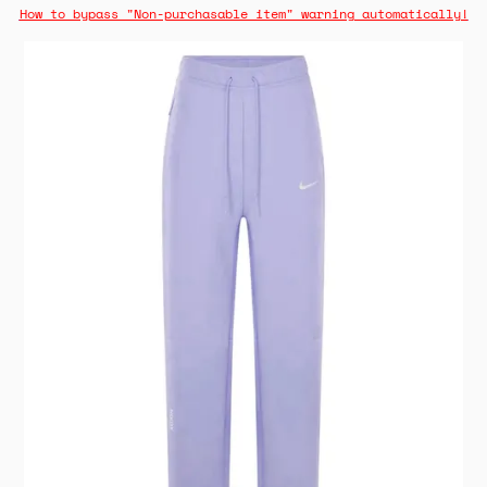
How to bypass "Non-purchasable item" warning automatically!