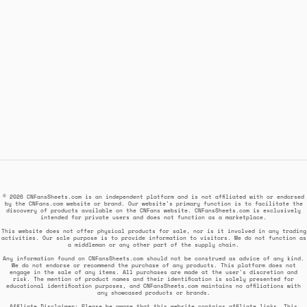
© 2026 CNFansSheets.com is an independent platform and is not affiliated with or endorsed
by the CNFans.com website or brand. Our website's primary function is to facilitate the
discovery of products available on the CNFans website. CNFansSheets.com is exclusively
intended for private users and does not function as a marketplace.
This website does not offer physical products for sale, nor is it involved in any trading
activities. Our sole purpose is to provide information to visitors. We do not function as
a middleman or any other part of the supply chain.
Any information found on CNFansSheets.com should not be construed as advice of any kind.
We do not endorse or recommend the purchase of any products. This platform does not
engage in the sale of any items. All purchases are made at the user's discretion and
risk. The mention of product names and their identification is solely presented for
educational identification purposes, and CNFansSheets.com maintains no affiliations with
any showcased products or brands.
Affiliate Disclaimer: Please be aware that this website contains affiliate links. This