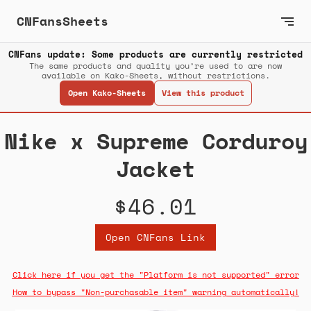
CNFansSheets
CNFans update: Some products are currently restricted
The same products and quality you’re used to are now
available on Kako-Sheets, without restrictions.
Open Kako-Sheets
View this product
Nike x Supreme Corduroy
Jacket
$46.01
Open CNFans Link
Click here if you get the "Platform is not supported" error
How to bypass "Non-purchasable item" warning automatically!