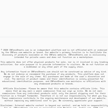
© 2026 CNFansSheets.com is an independent platform and is not affiliated with or endorsed
by the CNFans.com website or brand. Our website's primary function is to facilitate the
discovery of products available on the CNFans website. CNFansSheets.com is exclusively
intended for private users and does not function as a marketplace.
This website does not offer physical products for sale, nor is it involved in any trading
activities. Our sole purpose is to provide information to visitors. We do not function as
a middleman or any other part of the supply chain.
Any information found on CNFansSheets.com should not be construed as advice of any kind.
We do not endorse or recommend the purchase of any products. This platform does not
engage in the sale of any items. All purchases are made at the user's discretion and
risk. The mention of product names and their identification is solely presented for
educational identification purposes, and CNFansSheets.com maintains no affiliations with
any showcased products or brands.
Affiliate Disclaimer: Please be aware that this website contains affiliate links. This
means that we may earn a small commission from our sign up links. We do not earn
commissions from any individual products sold, only the parcel shipping cost for their
function as a freight forwarder. Therefore it is not our responsibility for what you buy.
These commissions contribute to the ongoing maintenance and development of our website,
without imposing any additional cost to you. We sincerely appreciate your support.
Disclaimer: External website content is beyond our control, and we hold no responsibility
for it. CNFansSheets.com has no association with Weidian.com, Taobao.com, 1688.com,