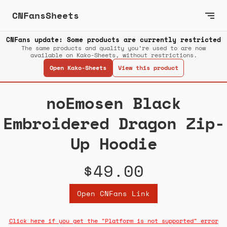
CNFansSheets
CNFans update: Some products are currently restricted
The same products and quality you’re used to are now
available on Kako-Sheets, without restrictions.
Open Kako-Sheets
View this product
noEmosen Black
Embroidered Dragon Zip-
Up Hoodie
$49.00
Open CNFans Link
Click here if you get the "Platform is not supported" error