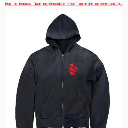
How to bypass "Non-purchasable item" warning automatically!