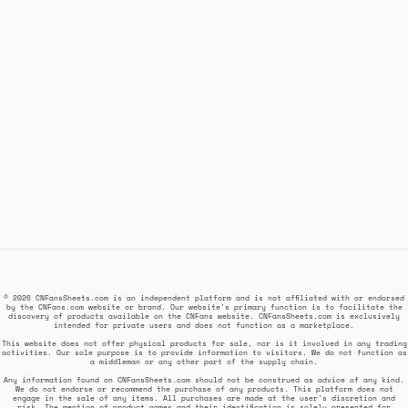
© 2026 CNFansSheets.com is an independent platform and is not affiliated with or endorsed
by the CNFans.com website or brand. Our website's primary function is to facilitate the
discovery of products available on the CNFans website. CNFansSheets.com is exclusively
intended for private users and does not function as a marketplace.
This website does not offer physical products for sale, nor is it involved in any trading
activities. Our sole purpose is to provide information to visitors. We do not function as
a middleman or any other part of the supply chain.
Any information found on CNFansSheets.com should not be construed as advice of any kind.
We do not endorse or recommend the purchase of any products. This platform does not
engage in the sale of any items. All purchases are made at the user's discretion and
risk. The mention of product names and their identification is solely presented for