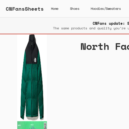
CNFansSheets
Home
Shoes
Hoodies/Sweaters
CNFans update: 
The same products and quality you’re 
North Fa