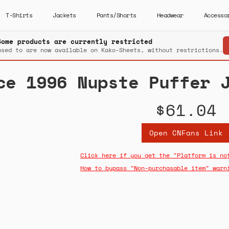
T-Shirts
Jackets
Pants/Shorts
Headwear
Accesso
Some products are currently restricted
used to are now available on Kako-Sheets, without restrictions.
ce 1996 Nupste Puffer 
$61.04
Open CNFans Link
Click here if you get the "Platform is no
How to bypass "Non-purchasable item" warn