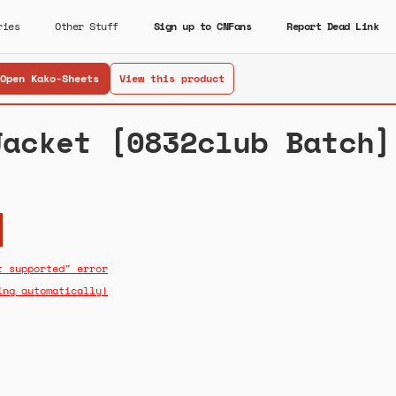
ries
Other Stuff
Sign up to CNFans
Report Dead Link
Open Kako-Sheets
View this product
Jacket [0832club Batch]
t supported" error
ing automatically!