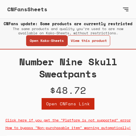
CNFansSheets
CNFans update: Some products are currently restricted
The same products and quality you’re used to are now
available on Kako-Sheets, without restrictions.
Open Kako-Sheets
View this product
Number Nine Skull
Sweatpants
$48.72
Open CNFans Link
Click here if you get the "Platform is not supported" error
How to bypass "Non-purchasable item" warning automatically!