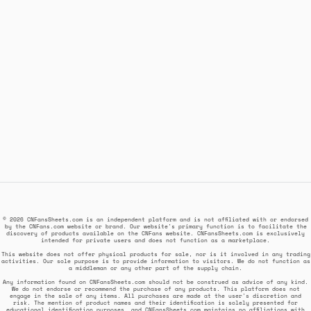
© 2026 CNFansSheets.com is an independent platform and is not affiliated with or endorsed
by the CNFans.com website or brand. Our website's primary function is to facilitate the
discovery of products available on the CNFans website. CNFansSheets.com is exclusively
intended for private users and does not function as a marketplace.
This website does not offer physical products for sale, nor is it involved in any trading
activities. Our sole purpose is to provide information to visitors. We do not function as
a middleman or any other part of the supply chain.
Any information found on CNFansSheets.com should not be construed as advice of any kind.
We do not endorse or recommend the purchase of any products. This platform does not
engage in the sale of any items. All purchases are made at the user's discretion and
risk. The mention of product names and their identification is solely presented for
educational identification purposes, and CNFansSheets.com maintains no affiliations with