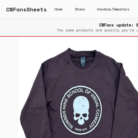
CNFansSheets
Home
Shoes
Hoodies/Sweaters
CNFans update: 
The same products and quality you’re 