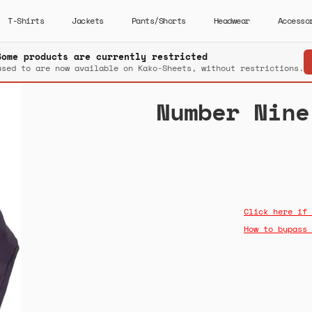
T-Shirts
Jackets
Pants/Shorts
Headwear
Accesso
Some products are currently restricted
used to are now available on Kako-Sheets, without restrictions.
Number Nine
Click here if 
How to bypass 