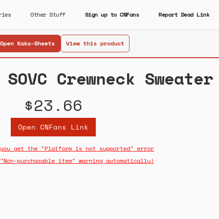
ries
Other Stuff
Sign up to CNFans
Report Dead Link
Open Kako-Sheets
View this product
 SOVC Crewneck Sweater
$23.66
Open CNFans Link
you get the "Platform is not supported" error
"Non-purchasable item" warning automatically!