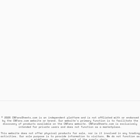
© 2026 CNFansSheets.com is an independent platform and is not affiliated with or endorsed
by the CNFans.com website or brand. Our website's primary function is to facilitate the
discovery of products available on the CNFans website. CNFansSheets.com is exclusively
intended for private users and does not function as a marketplace.
This website does not offer physical products for sale, nor is it involved in any trading
activities. Our sole purpose is to provide information to visitors. We do not function as
a middleman or any other part of the supply chain.