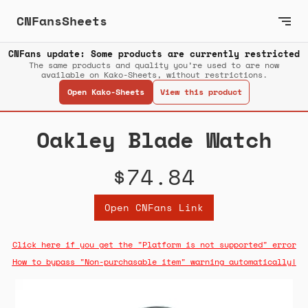
CNFansSheets
CNFans update: Some products are currently restricted
The same products and quality you’re used to are now
available on Kako-Sheets, without restrictions.
Open Kako-Sheets
View this product
Oakley Blade Watch
$74.84
Open CNFans Link
Click here if you get the "Platform is not supported" error
How to bypass "Non-purchasable item" warning automatically!