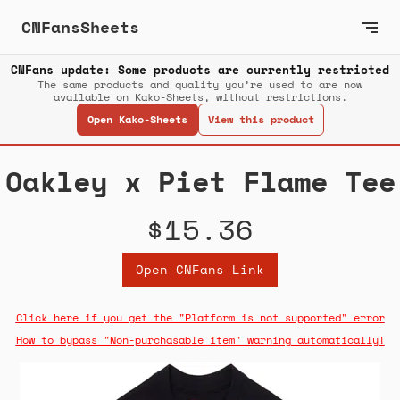
CNFansSheets
CNFans update: Some products are currently restricted
The same products and quality you’re used to are now
available on Kako-Sheets, without restrictions.
Open Kako-Sheets
View this product
Oakley x Piet Flame Tee
$15.36
Open CNFans Link
Click here if you get the "Platform is not supported" error
How to bypass "Non-purchasable item" warning automatically!