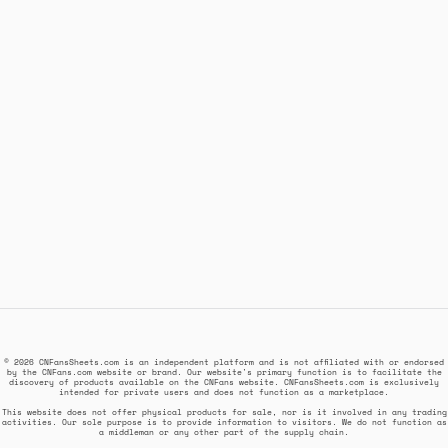
© 2026 CNFansSheets.com is an independent platform and is not affiliated with or endorsed
by the CNFans.com website or brand. Our website's primary function is to facilitate the
discovery of products available on the CNFans website. CNFansSheets.com is exclusively
intended for private users and does not function as a marketplace.
This website does not offer physical products for sale, nor is it involved in any trading
activities. Our sole purpose is to provide information to visitors. We do not function as
a middleman or any other part of the supply chain.