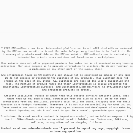
© 2026 CNFansSheets.com is an independent platform and is not affiliated with or endorsed
by the CNFans.com website or brand. Our website's primary function is to facilitate the
discovery of products available on the CNFans website. CNFansSheets.com is exclusively
intended for private users and does not function as a marketplace.
This website does not offer physical products for sale, nor is it involved in any trading
activities. Our sole purpose is to provide information to visitors. We do not function as
a middleman or any other part of the supply chain.
Any information found on CNFansSheets.com should not be construed as advice of any kind.
We do not endorse or recommend the purchase of any products. This platform does not
engage in the sale of any items. All purchases are made at the user's discretion and
risk. The mention of product names and their identification is solely presented for
educational identification purposes, and CNFansSheets.com maintains no affiliations with
any showcased products or brands.
Affiliate Disclaimer: Please be aware that this website contains affiliate links. This
means that we may earn a small commission from our sign up links. We do not earn
commissions from any individual products sold, only the parcel shipping cost for their
function as a freight forwarder. Therefore it is not our responsibility for what you buy.
These commissions contribute to the ongoing maintenance and development of our website,
without imposing any additional cost to you. We sincerely appreciate your support.
Disclaimer: External website content is beyond our control, and we hold no responsibility
for it. CNFansSheets.com has no association with Weidian.com, Taobao.com, 1688.com,
tmall.com, or any other online shopping platforms.
Contact us at
contact@cnfanssheets.com
if you want to report any bugs, copyright issues,
or have any questions.