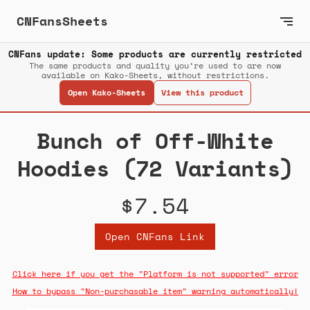
CNFansSheets
CNFans update: Some products are currently restricted
The same products and quality you’re used to are now
available on Kako-Sheets, without restrictions.
Open Kako-Sheets
View this product
Bunch of Off-White
Hoodies (72 Variants)
$7.54
Open CNFans Link
Click here if you get the "Platform is not supported" error
How to bypass "Non-purchasable item" warning automatically!