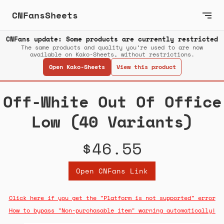
CNFansSheets
CNFans update: Some products are currently restricted
The same products and quality you’re used to are now
available on Kako-Sheets, without restrictions.
Open Kako-Sheets
View this product
Off-White Out Of Office
Low (40 Variants)
$46.55
Open CNFans Link
Click here if you get the "Platform is not supported" error
How to bypass "Non-purchasable item" warning automatically!