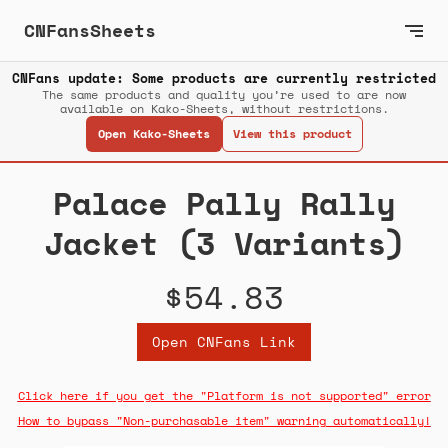
CNFansSheets
CNFans update: Some products are currently restricted
The same products and quality you’re used to are now
available on Kako-Sheets, without restrictions.
Open Kako-Sheets
View this product
Palace Pally Rally
Jacket (3 Variants)
$54.83
Open CNFans Link
Click here if you get the "Platform is not supported" error
How to bypass "Non-purchasable item" warning automatically!