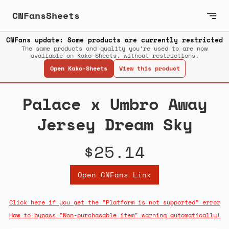
CNFansSheets
CNFans update: Some products are currently restricted
The same products and quality you’re used to are now
available on Kako-Sheets, without restrictions.
Open Kako-Sheets
View this product
Palace x Umbro Away
Jersey Dream Sky
$25.14
Open CNFans Link
Click here if you get the "Platform is not supported" error
How to bypass "Non-purchasable item" warning automatically!