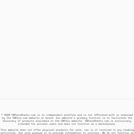
© 2026 CNFansSheets.com is an independent platform and is not affiliated with or endorsed
by the CNFans.com website or brand. Our website's primary function is to facilitate the
discovery of products available on the CNFans website. CNFansSheets.com is exclusively
intended for private users and does not function as a marketplace.
This website does not offer physical products for sale, nor is it involved in any trading
activities. Our sole purpose is to provide information to visitors. We do not function as