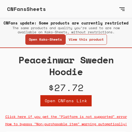
CNFansSheets
CNFans update: Some products are currently restricted
The same products and quality you’re used to are now
available on Kako-Sheets, without restrictions.
Open Kako-Sheets
View this product
Peaceinwar Sweden
Hoodie
$27.72
Open CNFans Link
Click here if you get the "Platform is not supported" error
How to bypass "Non-purchasable item" warning automatically!