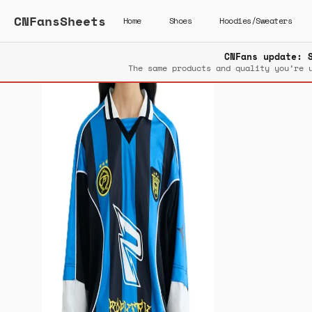
CNFansSheets
Home
Shoes
Hoodies/Sweaters
CNFans update: 
The same products and quality you’re 