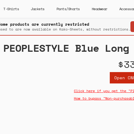
T-Shirts
Jackets
Pants/Shorts
Headwear
Accesso
Some products are currently restricted
used to are now available on Kako-Sheets, without restrictions.
PEOPLESTYLE Blue Long
$3
Open CN
Click here if you get the "P
How to bypass "Non-purchasab