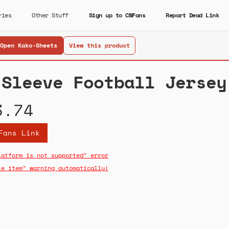
ries
Other Stuff
Sign up to CNFans
Report Dead Link
Open Kako-Sheets
View this product
 Sleeve Football Jersey
3.74
Fans Link
latform is not supported" error
le item" warning automatically!