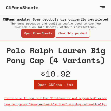
CNFansSheets
CNFans update: Some products are currently restricted
The same products and quality you’re used to are now
available on Kako-Sheets, without restrictions.
Open Kako-Sheets
View this product
Polo Ralph Lauren Big
Pony Cap (4 Variants)
$10.92
Open CNFans Link
Click here if you get the "Platform is not supported" error
How to bypass "Non-purchasable item" warning automatically!