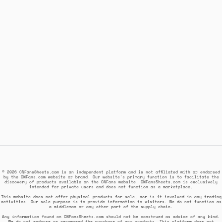
© 2026 CNFansSheets.com is an independent platform and is not affiliated with or endorsed
by the CNFans.com website or brand. Our website's primary function is to facilitate the
discovery of products available on the CNFans website. CNFansSheets.com is exclusively
intended for private users and does not function as a marketplace.
This website does not offer physical products for sale, nor is it involved in any trading
activities. Our sole purpose is to provide information to visitors. We do not function as
a middleman or any other part of the supply chain.
Any information found on CNFansSheets.com should not be construed as advice of any kind.
We do not endorse or recommend the purchase of any products. This platform does not