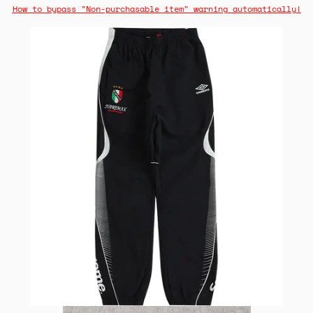
How to bypass "Non-purchasable item" warning automatically!