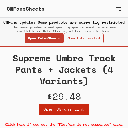
CNFansSheets
CNFans update: Some products are currently restricted
The same products and quality you’re used to are now
available on Kako-Sheets, without restrictions.
Open Kako-Sheets
View this product
Supreme Umbro Track
Pants + Jackets (4
Variants)
$29.48
Open CNFans Link
Click here if you get the "Platform is not supported" error