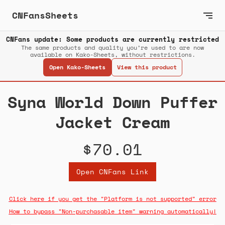
CNFansSheets
CNFans update: Some products are currently restricted
The same products and quality you’re used to are now
available on Kako-Sheets, without restrictions.
Open Kako-Sheets
View this product
Syna World Down Puffer
Jacket Cream
$70.01
Open CNFans Link
Click here if you get the "Platform is not supported" error
How to bypass "Non-purchasable item" warning automatically!