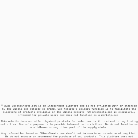
© 2026 CNFansSheets.com is an independent platform and is not affiliated with or endorsed
by the CNFans.com website or brand. Our website's primary function is to facilitate the
discovery of products available on the CNFans website. CNFansSheets.com is exclusively
intended for private users and does not function as a marketplace.
This website does not offer physical products for sale, nor is it involved in any trading
activities. Our sole purpose is to provide information to visitors. We do not function as
a middleman or any other part of the supply chain.
Any information found on CNFansSheets.com should not be construed as advice of any kind.
We do not endorse or recommend the purchase of any products. This platform does not