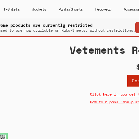
T-Shirts
Jackets
Pants/Shorts
Headwear
Accesso
Some products are currently restricted
used to are now available on Kako-Sheets, without restrictions.
Vetements R
Op
Click here if you get 
How to bypass "Non-pur