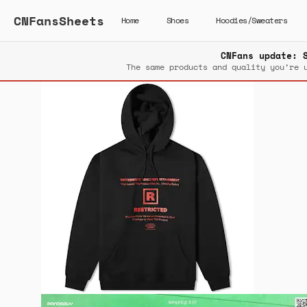
CNFansSheets
Home
Shoes
Hoodies/Sweaters
CNFans update: 
The same products and quality you’re 