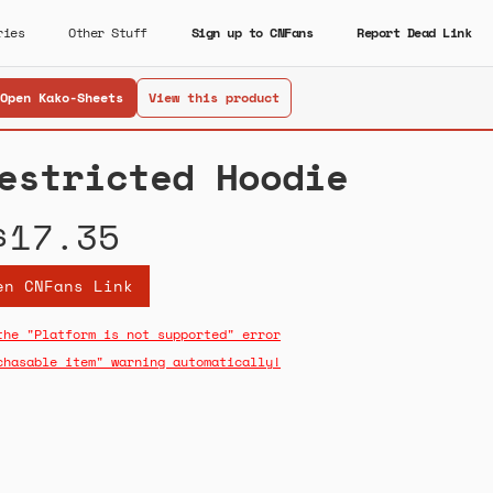
ries
Other Stuff
Sign up to CNFans
Report Dead Link
Open Kako-Sheets
View this product
estricted Hoodie
$17.35
en CNFans Link
the "Platform is not supported" error
chasable item" warning automatically!