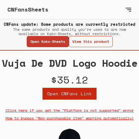
CNFansSheets
CNFans update: Some products are currently restricted
The same products and quality you’re used to are now
available on Kako-Sheets, without restrictions.
Open Kako-Sheets
View this product
Vuja De DVD Logo Hoodie
$35.12
Open CNFans Link
Click here if you get the "Platform is not supported" error
How to bypass "Non-purchasable item" warning automatically!